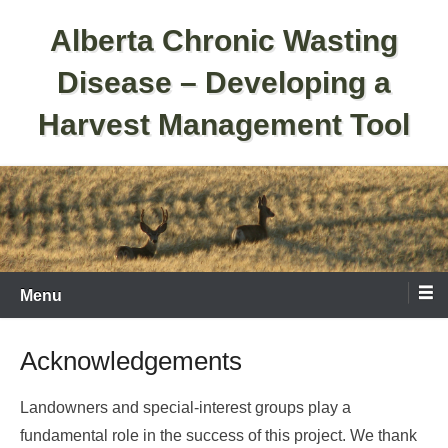
Skip
Alberta Chronic Wasting
to
content
Disease – Developing a
Harvest Management Tool
Menu
Acknowledgements
Landowners and special-interest groups play a
fundamental role in the success of this project. We thank