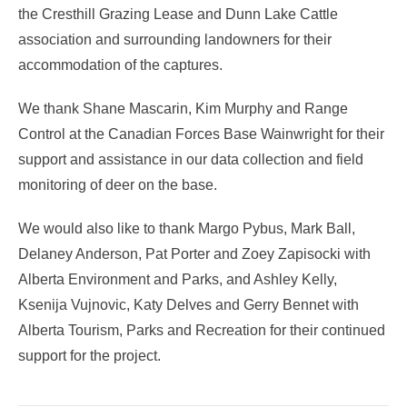
the Cresthill Grazing Lease and Dunn Lake Cattle
association and surrounding landowners for their
accommodation of the captures.
We thank Shane Mascarin, Kim Murphy and Range
Control at the Canadian Forces Base Wainwright for their
support and assistance in our data collection and field
monitoring of deer on the base.
We would also like to thank Margo Pybus, Mark Ball,
Delaney Anderson, Pat Porter and Zoey Zapisocki with
Alberta Environment and Parks, and Ashley Kelly,
Ksenija Vujnovic, Katy Delves and Gerry Bennet with
Alberta Tourism, Parks and Recreation for their continued
support for the project.