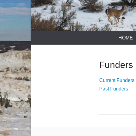
HOME
Funders
Current Funders
Past Funders