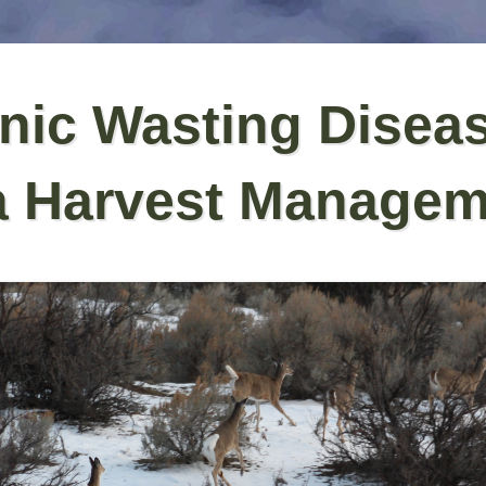
nic Wasting Disea
a Harvest Managem