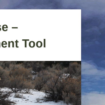
se –
ent Tool