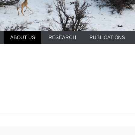
ABOUT US
RESEARCH
PUBLICATIONS