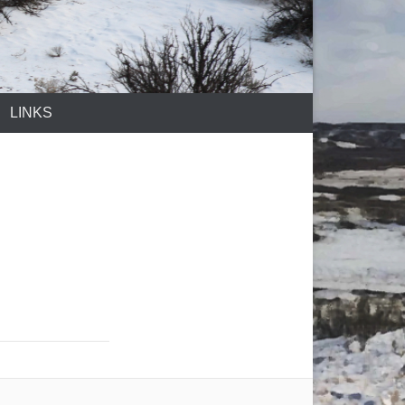
LINKS