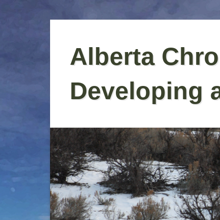
Skip
to
Alberta Chro
content
Developing 