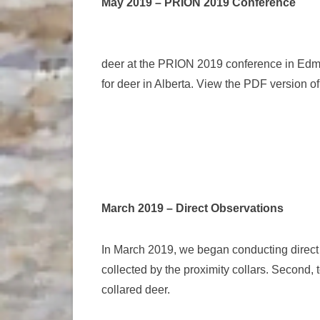
May 2019 – PRION 2019 Conference
deer at the PRION 2019 conference in Edmon
for deer in Alberta. View the PDF version o
March 2019 – Direct Observations
In March 2019, we began conducting direct b
collected by the proximity collars. Second, t
collared deer.