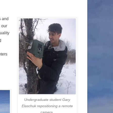
s and
o our
uality
g
eters
Undergraduate student Gary
Elaschuk repositioning a remote
camera.