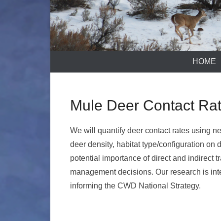
HOME
Mule Deer Contact Ra
We will quantify deer contact rates using ne
deer density, habitat type/configuration on
potential importance of direct and indirect
management decisions. Our research is int
informing the CWD National Strategy.