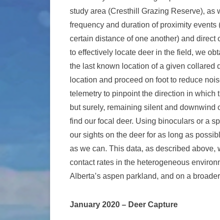
study area (Cresthill Grazing Reserve), as w
frequency and duration of proximity events
certain distance of one another) and direct
to effectively locate deer in the field, we 
the last known location of a given collared 
location and proceed on foot to reduce noi
telemetry to pinpoint the direction in which 
but surely, remaining silent and downwind o
find our focal deer. Using binoculars or a 
our sights on the deer for as long as possib
as we can. This data, as described above, 
contact rates in the heterogeneous environm
Alberta’s aspen parkland, and on a broader 
January 2020 – Deer Capture