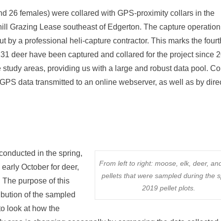
d 26 females) were collared with GPS-proximity collars in the
ll Grazing Lease southeast of Edgerton. The capture operation
ut by a professional heli-capture contractor. This marks the four
of 131 deer have been captured and collared for the project since 
e study areas, providing us with a large and robust data pool. Co
GPS data transmitted to an online webserver, as well as by dire
 conducted in the spring,
From left to right: moose, elk, deer, an
 early October for deer,
pellets that were sampled during the s
. The purpose of this
2019 pellet plots.
ibution of the sampled
 to look at how the