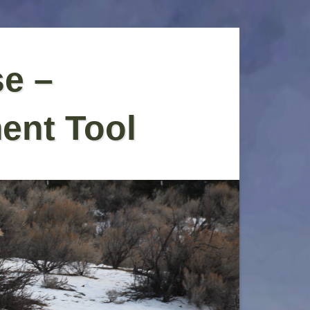
se –
ent Tool