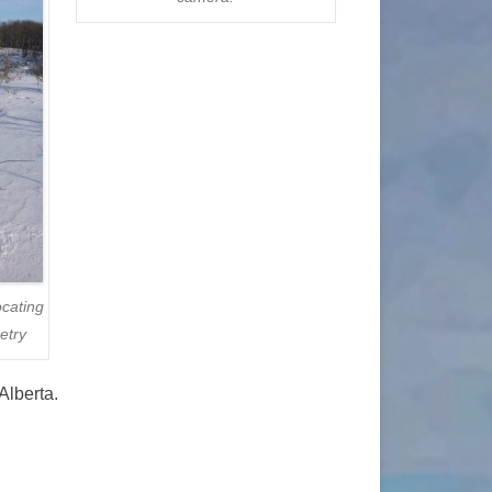
ocating
etry
Alberta.