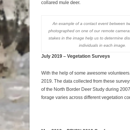
collared mule deer.
An example of a contact event between t
photographed on one of our remote camer
stakes in the image help us to determine di
individuals in each image.
July 2019 – Vegetation Surveys
With the help of some awesome volunteers, 
2019. The data collected from these surveys
of the North Border Deer Study during 2007-
forage varies across different vegetation c