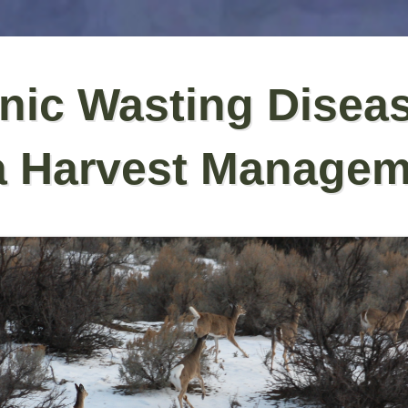
nic Wasting Disea
a Harvest Managem