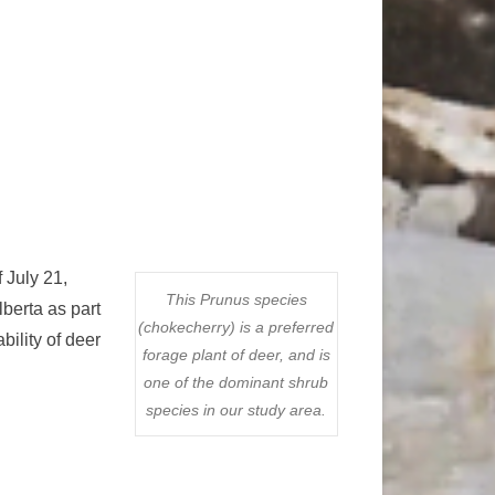
 July 21,
This Prunus species
lberta as part
(chokecherry) is a preferred
ility of deer
forage plant of deer, and is
one of the dominant shrub
species in our study area.