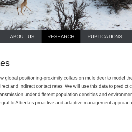
ABOUT US
RESEARCH
PUBLICATIONS
tes
w global positioning-proximity collars on mule deer to model the 
 direct and indirect contact rates. We will use this data to pred
 transmission under different population densities and environme
egral to Alberta’s proactive and adaptive management approac