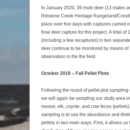
In January 2020, 39 mule deer (13 males an
Ribstone Creek Heritage Rangeland/Cresthi
place over five days with captures carried o
final deer capture for this project. A total 
(including a few recaptures) in two separat
deer continue to be monitored by means of 
observation in the the field.
October 2019 – Fall Pellet Plots
Following the round of pellet plot sampling
we will again be sampling our study area in
moose, elk, coyote, and cow feces (pellets)
sampling is to use the abundance and distr
pellets in two main ways. First, it allows us