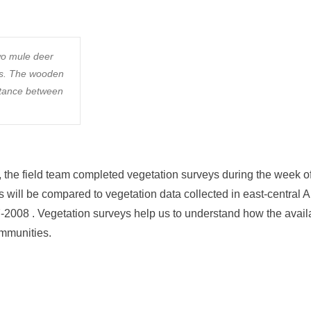
wo mule deer
as. The wooden
stance between
the field team completed vegetation surveys during the week of
 will be compared to vegetation data collected in east-central A
2008 . Vegetation surveys help us to understand how the availab
ommunities.