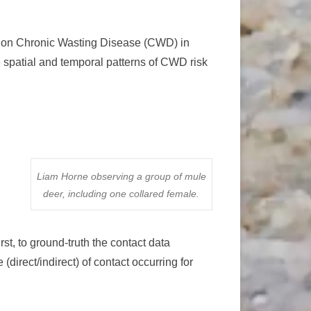
r on Chronic Wasting Disease (CWD) in
 spatial and temporal patterns of CWD risk
Liam Horne observing a group of mule
deer, including one collared female.
t, to ground-truth the contact data
(direct/indirect) of contact occurring for