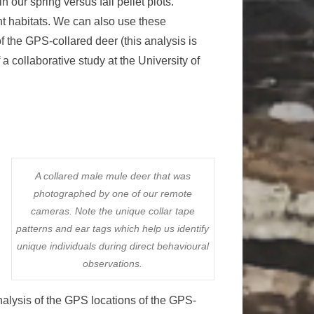
 our spring versus fall pellet plots.
ent habitats. We can also use these
f the GPS-collared deer (this analysis is
a collaborative study at the University of
A collared male mule deer that was
photographed by one of our remote
cameras. Note the unique collar tape
patterns and ear tags which help us identify
unique individuals during direct behavioural
observations.
analysis of the GPS locations of the GPS-