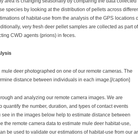
dy area is changing seasonally by comparing the data collected in
 species by looking at the distribution of pellets across differ
stimations of habitat-use from the analysis of the GPS locations o
tionally, very fresh deer pellet samples are collected as part of 
tecting CWD agents (prions) in feces.
lysis
o mule deer photographed on one of our remote cameras. The
rmine distance between individuals in each image.[/caption]
 through and analyzing our remote camera images. We are
 quantify the number, duration, and types of contact events
see in the images below help to estimate distance between
se the remote camera data to estimate mule deer habitat-use,
 can be used to validate our estimations of habitat-use from our 