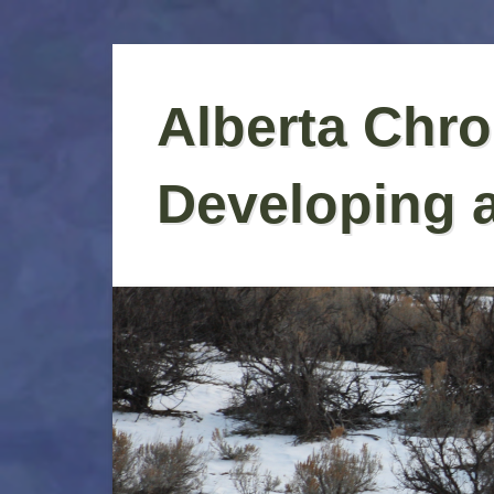
Skip
to
Alberta Chro
content
Developing 