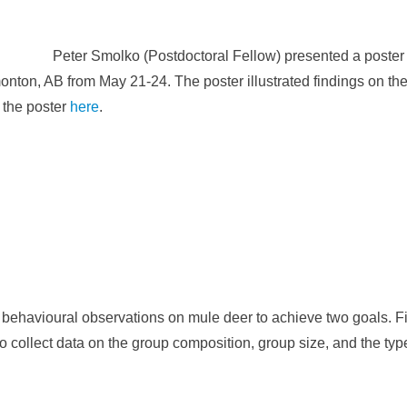
Peter Smolko (Postdoctoral Fellow) presented a poste
ton, AB from May 21-24. The poster illustrated findings on the
f the poster
here
.
ehavioural observations on mule deer to achieve two goals. Firs
o collect data on the group composition, group size, and the type 