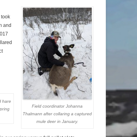
 took
th and
2017
llared
ct
d hare
Field coordinator Johanna
pring
Thalmann after collaring a captured
mule deer in January.