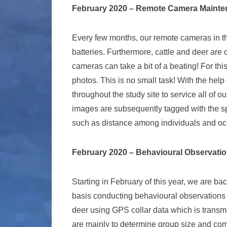
February 2020 – Remote Camera Maint
Every few months, our remote cameras in th
batteries. Furthermore, cattle and deer are 
cameras can take a bit of a beating! For thi
photos. This is no small task! With the hel
throughout the study site to service all of 
images are subsequently tagged with the sp
such as distance among individuals and occ
February 2020 – Behavioural Observati
Starting in February of this year, we are bac
basis conducting behavioural observations
deer using GPS collar data which is transmi
are mainly to determine group size and comp