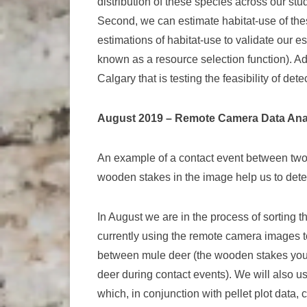
distribution of these species across our stu
Second, we can estimate habitat-use of these
estimations of habitat-use to validate our e
known as a resource selection function). Addi
Calgary that is testing the feasibility of de
August 2019 – Remote Camera Data Ana
An example of a contact event between tw
wooden stakes in the image help us to dete
In August we are in the process of sorting
currently using the remote camera images to
between mule deer (the wooden stakes you 
deer during contact events). We will also u
which, in conjunction with pellet plot data,