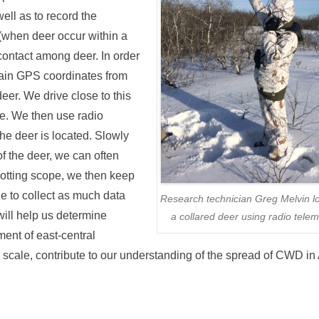
ell as to record the
 (when deer occur within a
 contact among deer. In order
obtain GPS coordinates from
deer. We drive close to this
se. We then use radio
the deer is located. Slowly
f the deer, we can often
spotting scope, we then keep
le to collect as much data
Research technician Greg Melvin l
will help us determine
a collared deer using radio telem
ent of east-central
scale, contribute to our understanding of the spread of CWD in 