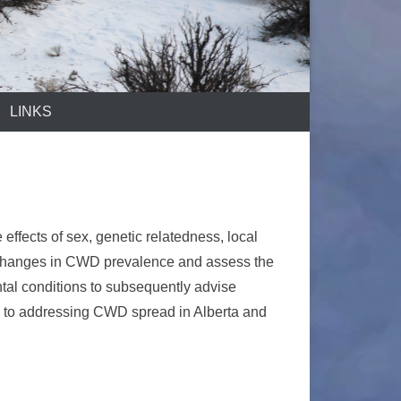
LINKS
effects of sex, genetic relatedness, local
ict changes in CWD prevalence and assess the
ntal conditions to subsequently advise
h to addressing CWD spread in Alberta and