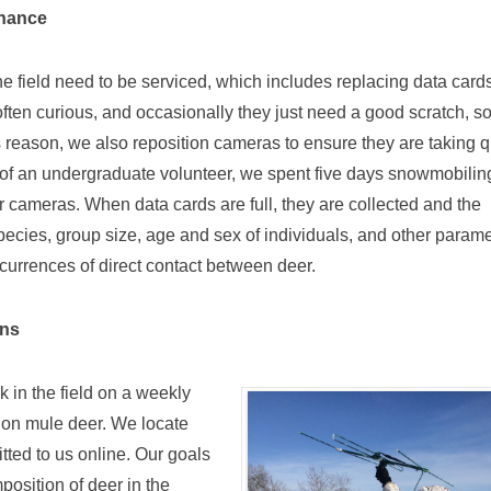
enance
e field need to be serviced, which includes replacing data card
often curious, and occasionally they just need a good scratch, s
s reason, we also reposition cameras to ensure they are taking q
p of an undergraduate volunteer, we spent five days snowmobilin
our cameras. When data cards are full, they are collected and the
ecies, group size, age and sex of individuals, and other param
urrences of direct contact between deer.
ons
k in the field on a weekly
 on mule deer. We locate
tted to us online. Our goals
osition of deer in the