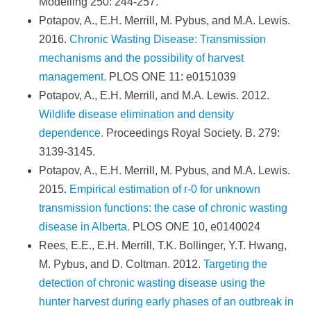
Modelling 250: 244-257.
Potapov, A., E.H. Merrill, M. Pybus, and M.A. Lewis.
2016.
Chronic Wasting Disease: Transmission
mechanisms and the possibility of harvest
management.
PLOS ONE 11: e0151039
Potapov, A., E.H. Merrill, and M.A. Lewis. 2012.
Wildlife disease elimination and density
dependence.
Proceedings Royal Society. B. 279:
3139-3145.
Potapov, A., E.H. Merrill, M. Pybus, and M.A. Lewis.
2015.
Empirical estimation of r-0 for unknown
transmission functions: the case of chronic wasting
disease in Alberta.
PLOS ONE 10, e0140024
Rees, E.E., E.H. Merrill, T.K. Bollinger, Y.T. Hwang,
M. Pybus, and D. Coltman. 2012.
Targeting the
detection of chronic wasting disease using the
hunter harvest during early phases of an outbreak in