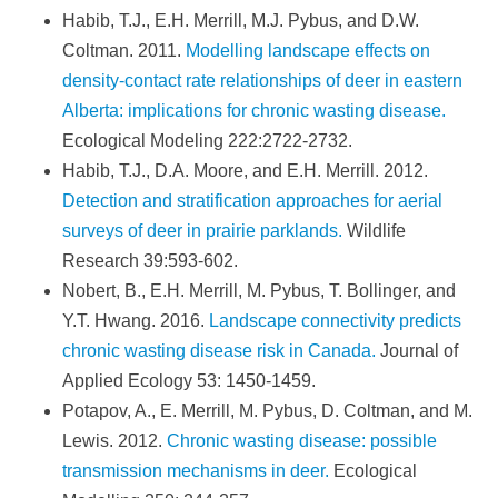
Habib, T.J., E.H. Merrill, M.J. Pybus, and D.W.
Coltman. 2011.
Modelling landscape effects on
density-contact rate relationships of deer in eastern
Alberta: implications for chronic wasting disease.
Ecological Modeling 222:2722-2732.
Habib, T.J., D.A. Moore, and E.H. Merrill. 2012.
Detection and stratification approaches for aerial
surveys of deer in prairie parklands.
Wildlife
Research 39:593-602.
Nobert, B., E.H. Merrill, M. Pybus, T. Bollinger, and
Y.T. Hwang. 2016.
Landscape connectivity predicts
chronic wasting disease risk in Canada.
Journal of
Applied Ecology 53: 1450-1459.
Potapov, A., E. Merrill, M. Pybus, D. Coltman, and M.
Lewis. 2012.
Chronic wasting disease: possible
transmission mechanisms in deer.
Ecological