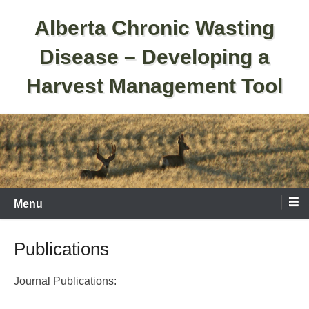
Skip
Alberta Chronic Wasting
to
content
Disease – Developing a
Harvest Management Tool
Menu
Publications
Journal Publications: