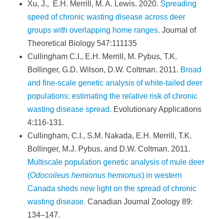
Xu, J., E.H. Merrill, M. A. Lewis. 2020.
Spreading
speed of chronic wasting disease across deer
groups with overlapping home ranges.
Journal of
Theoretical Biology 547:111135
Cullingham C.I., E.H. Merrill, M. Pybus, T.K.
Bollinger, G.D. Wilson, D.W. Coltman. 2011.
Broad
and fine-scale genetic analysis of white-tailed deer
populations: estimating the relative risk of chronic
wasting disease spread.
Evolutionary Applications
4:116-131.
Cullingham, C.I., S.M. Nakada, E.H. Merrill, T.K.
Bollinger, M.J. Pybus, and D.W. Coltman. 2011.
Multiscale population genetic analysis of mule deer
(
Odocoileus hemionus hemionus
) in western
Canada sheds new light on the spread of chronic
wasting disease.
Canadian Journal Zoology 89:
134–147.