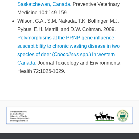
Saskatchewan, Canada.
Preventive Veterinary
Medicine 104:149-159.
Wilson, G.A., S.M. Nakada, T.K. Bollinger, M.J.
Pybus, E.H. Merrill, and D.W. Coltman. 2009.
Polymorphisms at the PRNP gene influence
susceptibility to chronic wasting disease in two
species of deer (
Odocoileus
spp.) in western
Canada.
Journal Toxicology and Environmental
Health 72:1025-1029.