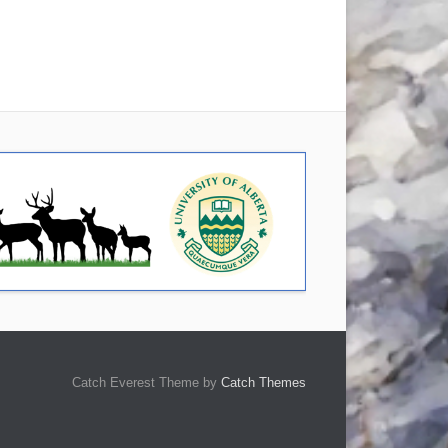
Catch Everest Theme by
Catch Themes