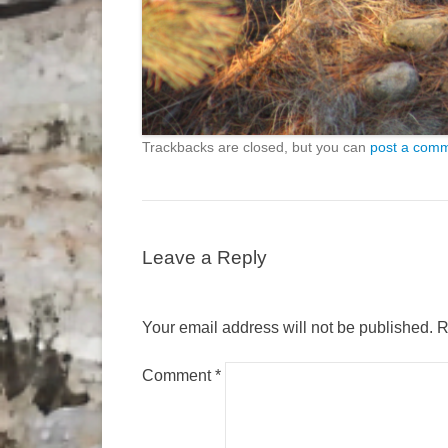
Trackbacks are closed, but you can
post a com
Leave a Reply
Your email address will not be published.
R
Comment
*