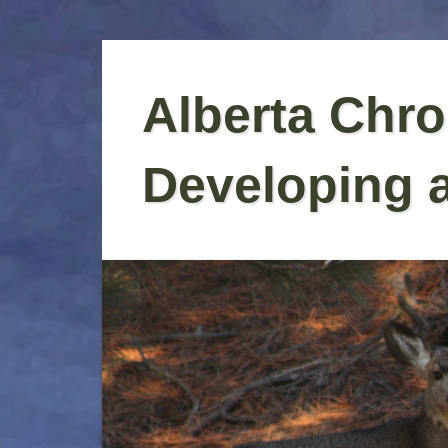
Skip
to
Alberta Chro
content
Developing 