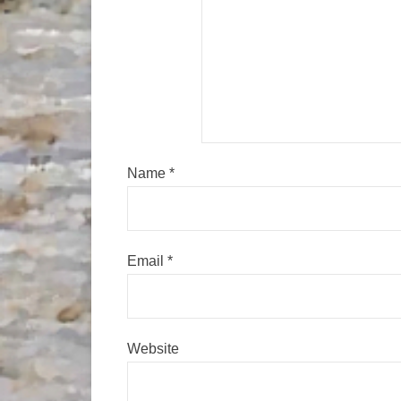
Name
*
Email
*
Website