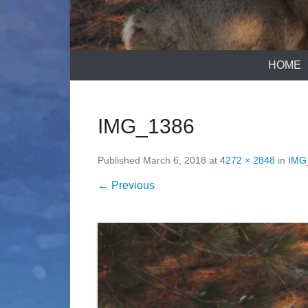
HOME
IMG_1386
Published
March 6, 2018
at
4272 × 2848
in
IMG
← Previous