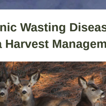
nic Wasting Disea
a Harvest Managem