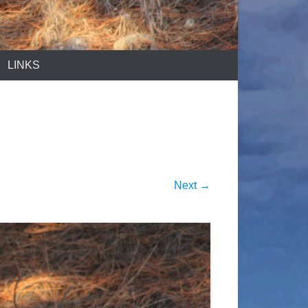
LINKS
Next →