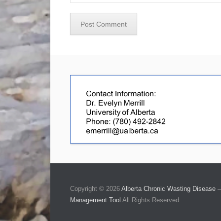
Copyright © 2026
Alberta Chronic Wasting Disease –
Management Tool
All Rights Reserved.