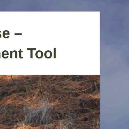
se –
ent Tool