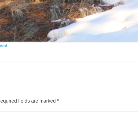
ment
.
equired fields are marked
*