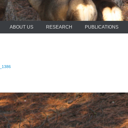
ABOUT US
RESEARCH
PUBLICATIONS
_1386