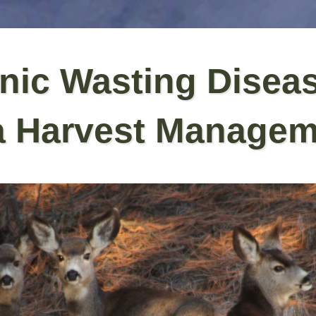
nic Wasting Disea
a Harvest Managem