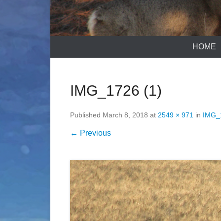
HOME
IMG_1726 (1)
Published
March 8, 2018
at
2549 × 971
in
IMG_
← Previous