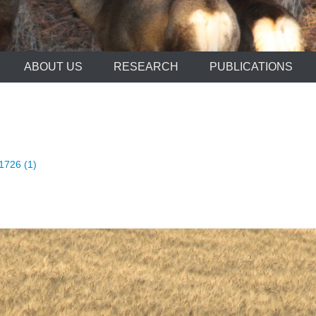
ABOUT US
RESEARCH
PUBLICATIONS
1726 (1)