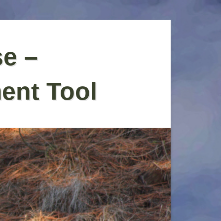
se –
ent Tool