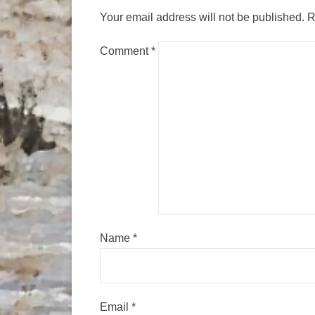
Your email address will not be published.
R
Comment
*
Name
*
Email
*