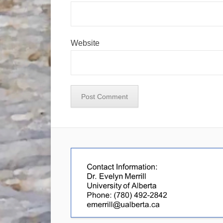
Website