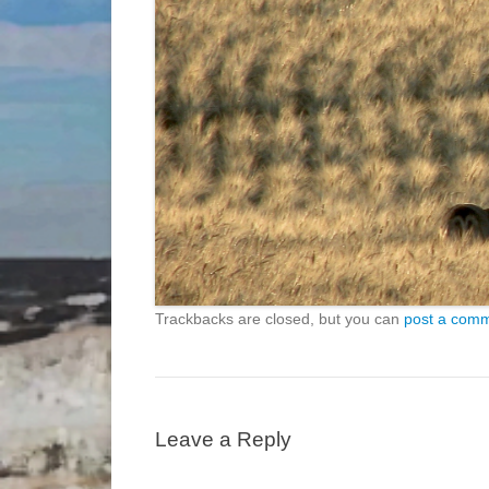
Trackbacks are closed, but you can
post a com
Leave a Reply