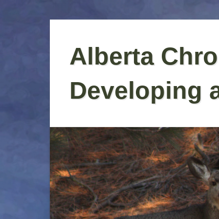
Skip
to
Alberta Chro
content
Developing 