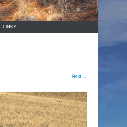
LINKS
Next →