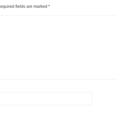
equired fields are marked
*