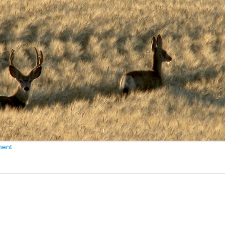
ment
.