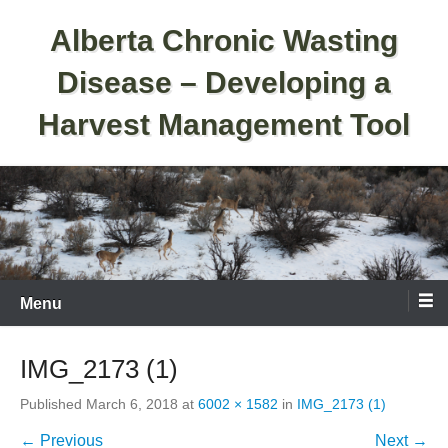
Skip
Alberta Chronic Wasting
to
content
Disease – Developing a
Harvest Management Tool
Menu
IMG_2173 (1)
Published
March 6, 2018
at
6002 × 1582
in
IMG_2173 (1)
← Previous
Next →