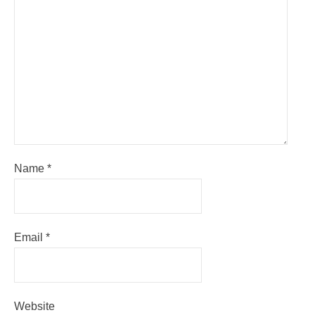
Name
*
Email
*
Website