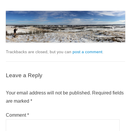
Trackbacks are closed, but you can
post a comment
.
Leave a Reply
Your email address will not be published.
Required fields
are marked
*
Comment
*