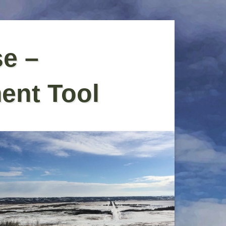
se –
ent Tool