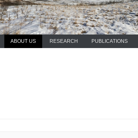
ABOUT US
RESEARCH
PUBLICATIONS