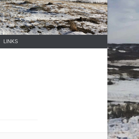
LINKS