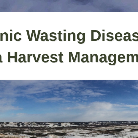
nic Wasting Disea
a Harvest Managem