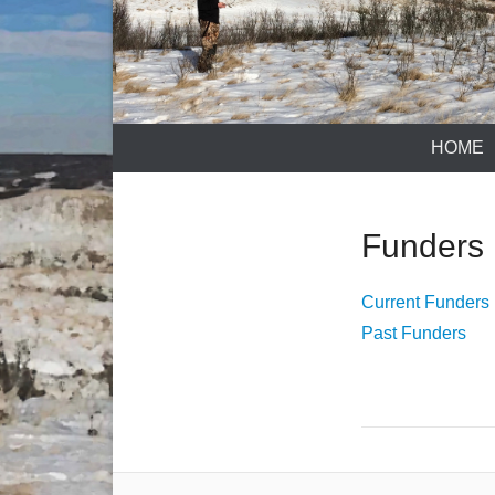
HOME
Funders
Current Funders
Past Funders