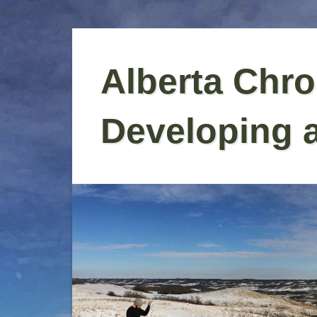
Skip
to
Alberta Chro
content
Developing 