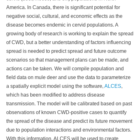
America. In Canada, there is significant potential for
negative social, cultural, and economic effects as the
disease becomes endemic in cervid populations. A
growing body of research is working to explain the spread
of CWD, but a better understanding of factors influencing
spread is needed to predict spread and future outcome
scenarios so that management plans can be made, and
actions can be taken. We will compile population and
field data on mule deer and use the data to parameterize
a spatially explicit model using the software,
ALCES
,
which has been modified to address disease
transmission. The model will be calibrated based on past
observations of known CWD-positive cases to quantify
the spread of the disease and predict its future movement
due to population interactions and environmental factors.
With this information, ALCES will be used to create