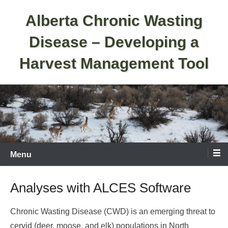
Skip
Alberta Chronic Wasting
to
content
Disease – Developing a
Harvest Management Tool
Menu
Analyses with ALCES Software
Chronic Wasting Disease (CWD) is an emerging threat to
cervid (deer, moose, and elk) populations in North