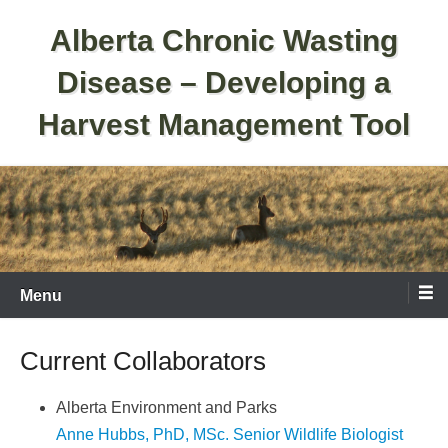
Skip
Alberta Chronic Wasting
to
content
Disease – Developing a
Harvest Management Tool
Menu
Current Collaborators
Alberta Environment and Parks
Anne Hubbs, PhD, MSc. Senior Wildlife Biologist