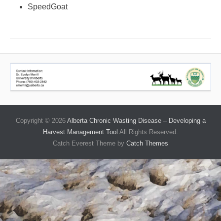
SpeedGoat
Copyright © 2026
Alberta Chronic Wasting Disease – Developing a
Harvest Management Tool
All Rights Reserved.
Catch Everest Theme by
Catch Themes