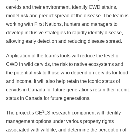
cervids and their environment, identify CWD strains,
model risk and predict spread of the disease. The team is
working with First Nations, hunters and managers to
develop inclusive strategies to rapidly identify disease,
allowing early detection and reducing disease spread.
Application of the team’s tools will reduce the level of
CWD in wild cervids, the risk to native ecosystems and
the potential risk to those who depend on cervids for food
and income. It will also help retain the iconic status of
cervids in Canada for future generations retain their iconic
status in Canada for future generations.
3
The project’s GE
LS research component will identify
management options under various property rights
associated with wildlife, and determine the perception of