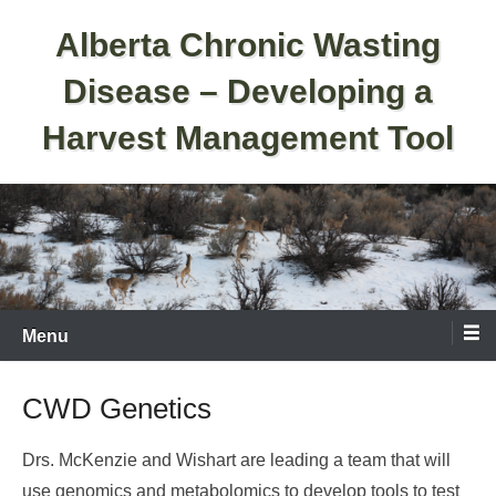
Skip
Alberta Chronic Wasting
to
content
Disease – Developing a
Harvest Management Tool
Menu
CWD Genetics
Drs. McKenzie and Wishart are leading a team that will
use genomics and metabolomics to develop tools to test