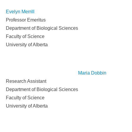
Evelyn Merrill
Professor Emeritus
Department of Biological Sciences
Faculty of Science
University of Alberta
Maria Dobbin
Research Assistant
Department of Biological Sciences
Faculty of Science
University of Alberta