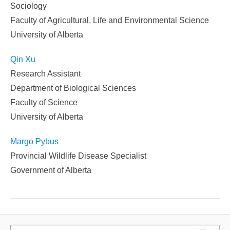
Sociology
Faculty of Agricultural, Life and Environmental Science
University of Alberta
Qin Xu
Research Assistant
Department of Biological Sciences
Faculty of Science
University of Alberta
Margo Pybus
Provincial Wildlife Disease Specialist
Government of Alberta