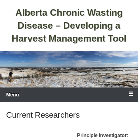
Skip
Alberta Chronic Wasting
to
content
Disease – Developing a
Harvest Management Tool
Menu
Current Researchers
Principle Investigator: