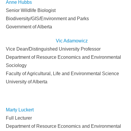
Anne Hubbs
Senior Wildlife Biologist
Biodiversity/GIS/Environment and Parks
Government of Alberta
V
ic
Adamowic
z
Vice Dean/Distinguished University Professor
Department of Resource Economics and Environmental
Sociology
Faculty of Agricultural, Life and Environmental Science
University of Alberta
Marty Luckert
Full Lecturer
Department of Resource Economics and Environmental