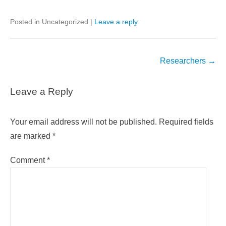
Posted in Uncategorized
|
Leave a reply
Post
Researchers
→
navigation
Leave a Reply
Your email address will not be published.
Required fields
are marked
*
Comment
*