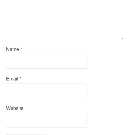
Name
*
Email
*
Website