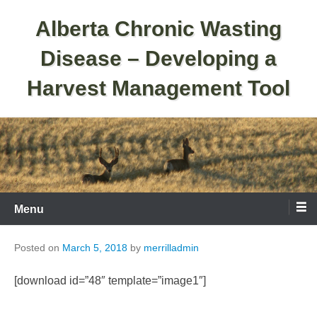
Skip
Alberta Chronic Wasting
to
content
Disease – Developing a
Harvest Management Tool
Menu
Posted on
March 5, 2018
by
merrilladmin
[download id=”48″ template=”image1″]