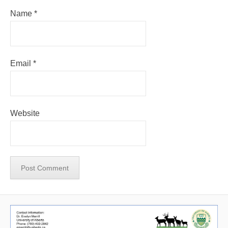
Name
*
Email
*
Website