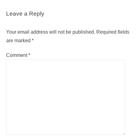
Leave a Reply
Your email address will not be published.
Required fields
are marked
*
Comment
*