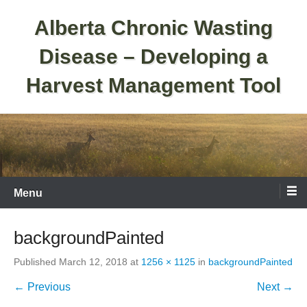
Skip
Alberta Chronic Wasting
to
content
Disease – Developing a
Harvest Management Tool
Menu
backgroundPainted
Published
March 12, 2018
at
1256 × 1125
in
backgroundPainted
← Previous
Next →