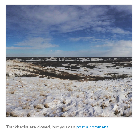
Trackbacks are closed, but you can
post a comment
.